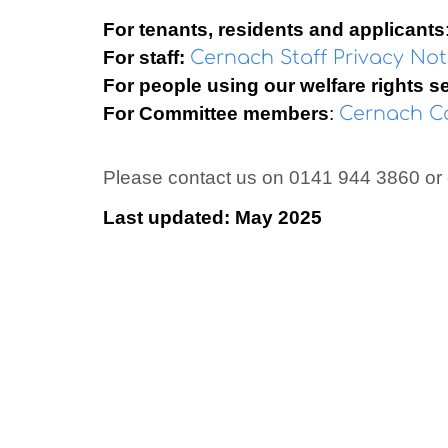
For tenants, residents and applicants
For staff:
Cernach Staff Privacy No
For people using our welfare rights s
For Committee members
:
Cernach Co
Please contact us on 0141 944 3860 or
Last updated: May 2025