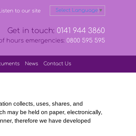
Select Language
▼
isten to our site
Get in touch:
0141 944 3860
of hours emergencies:
0800 595 595
cuments
News
Contact
Us
ation collects, uses, shares, and
ich may be held on paper, electronically,
manner, therefore we have developed