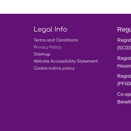
Legal Info
Regu
Regist
Terms and
Conditions
Privacy
Policy
(SC03
Sitemap
Regist
Website Accessibility
Statement
Housi
Cookie notice
policy
Regist
(PF00
Co-op
Benefi