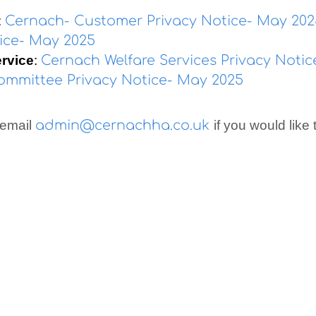
:
Cernach- Customer Privacy Notice- May 20
tice- May 2025
ervice
:
Cernach Welfare Services Privacy Noti
mmittee Privacy Notice- May 2025
 email
admin@cernachha.co.uk
if you would like