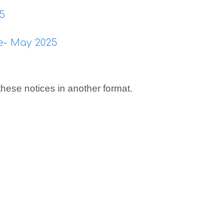
25
ce- May 2025
 these notices in another format.