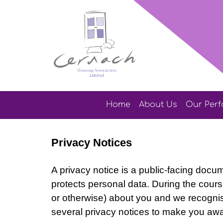
Home
About
Us
Our
Per
Privacy Notices
A privacy notice is a public-facing docu
protects personal data.
During the course
or otherwise) about you and we recognis
several privacy notices to make you awa