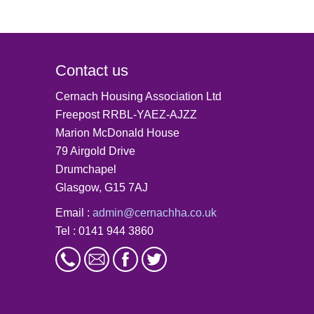
Contact us
Cernach Housing Association Ltd
Freepost RRBL-YAEZ-AJZZ
Marion McDonald House
79 Airgold Drive
Drumchapel
Glasgow, G15 7AJ
Email :
admin@cernachha.co.uk
Tel : 0141 944 3860