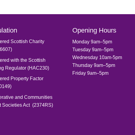
lation
Opening Hours
ered Scottish Charity
Monday 9am–5pm
6607)
Tuesday 9am–5pm
Wednesday 10am-5pm
ered with the Scottish
Thursday 9am–5pm
ng Regulator (HAC230)
Friday 9am–5pm
ered Property Factor
0149)
erative and Communities
t Societies Act (2374RS)