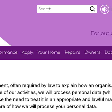
Search
L
For out 
formance
Apply
Your
Home
Repairs
Owners
Do
ment, often required by law to explain how an organis
 of our activities, we will process personal data (wh
e the need to treat it in an appropriate and lawful 
re of how we will process your personal data.