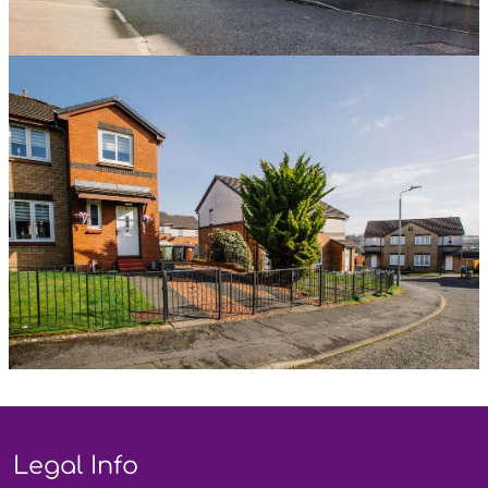
Legal Info