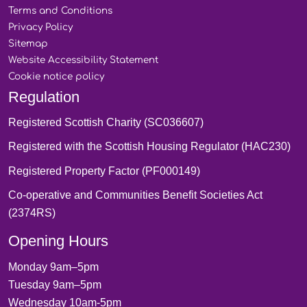
Terms and
Conditions
Privacy
Policy
Sitemap
Website Accessibility
Statement
Cookie notice
policy
Regulation
Registered Scottish Charity (SC036607)
Registered with the Scottish Housing Regulator (HAC230)
Registered Property Factor (PF000149)
Co-operative and Communities Benefit Societies Act
(2374RS)
Opening Hours
Monday 9am–5pm
Tuesday 9am–5pm
Wednesday 10am-5pm