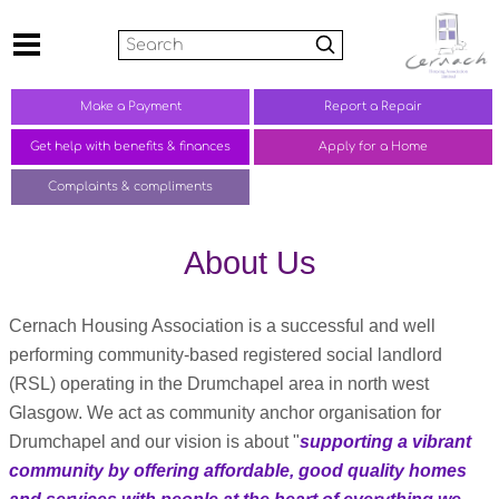
Search
Make a
Payment
Report a
Repair
Get help with benefits &
finances
Apply for a Home
Complaints &
compliments
About Us
Cernach Housing Association is a successful and well
performing community-based registered social landlord
(RSL) operating in the Drumchapel area in north west
Glasgow. We act as community anchor organisation for
Drumchapel and our vision is about "
supporting a vibrant
community by offering affordable, good quality homes