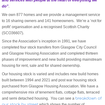
and services with people at the heart of everything we
do"
.
We own 877 homes and we provide a management service
to 16 sharing owners and 141 homeowners. We’re a ‘not for
profit’ organisation and a recognised Scottish Charity
(SCO36607).
Since the Association’s inception in 1991, we have
completed four stock transfers from Glasgow City Council
and Glasgow Housing Association and completed thirteen
phases of improvement and new build providing mainstream
housing for rent, sale and for shared ownership.
Our housing stock is varied and includes new build homes
built between 1994 and 2021 and post war housing stock
purchased from Glasgow Housing Association. We have a
comprehensive mix of tenement flats, cottage flats, terraced
and semi detached housing. You can see a
breakdown of
our stock by street
which shows the number of