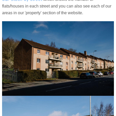
flats/houses in each street and you can also see each of our
areas in our 'property' section of the website.