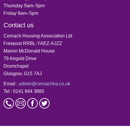
Thursday 9am–5pm
Friday 9am–5pm
Contact us
Cernach Housing Association Ltd
Freepost RRBL-YAEZ-AJZZ
Marion McDonald House
79 Airgold Drive
Drumchapel
Glasgow, G15 7AJ
Email :
admin@cernachha.co.uk
Tel : 0141 944 3860