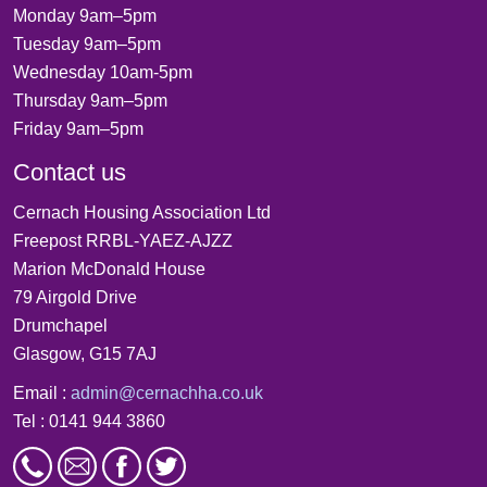
Monday 9am–5pm
Tuesday 9am–5pm
Wednesday 10am-5pm
Thursday 9am–5pm
Friday 9am–5pm
Contact us
Cernach Housing Association Ltd
Freepost RRBL-YAEZ-AJZZ
Marion McDonald House
79 Airgold Drive
Drumchapel
Glasgow, G15 7AJ
Email :
admin@cernachha.co.uk
Tel : 0141 944 3860