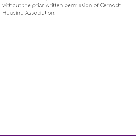
without the prior written permission of Cernach
Housing Association.