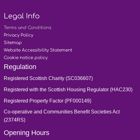
Legal Info
Terms and
Conditions
Privacy
Policy
Sitemap
Website Accessibility
Statement
Cookie notice
policy
Regulation
Registered Scottish Charity (SC036607)
Registered with the Scottish Housing Regulator (HAC230)
Registered Property Factor (PF000149)
Co-operative and Communities Benefit Societies Act
(2374RS)
Opening Hours