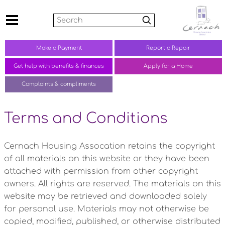
Search
Make a
Payment
Report a
Repair
Get help with benefits &
finances
Apply for a Home
Complaints &
compliments
Terms and Conditions
Cernach Housing Assocation retains the copyright
of all materials on this website or they have been
attached with permission from other copyright
owners. All rights are reserved. The materials on this
website may be retrieved and downloaded solely
for personal use. Materials may not otherwise be
copied, modified, published, or otherwise distributed