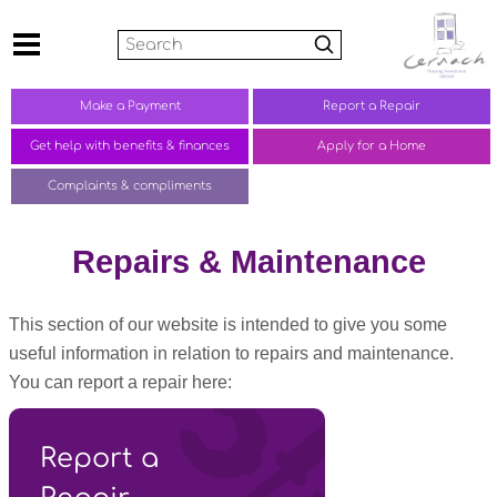
Search
Make a
Payment
Report a
Repair
Get help with benefits &
finances
Apply for a Home
Complaints &
compliments
Repairs & Maintenance
This section of our website is intended to give you some
useful information in relation to repairs and maintenance.
You can report a repair here:
Report a