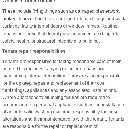
What is a routine repair?
These include fixing things such as damaged plasterwork,
broken floors or fl
oor tiles, damaged kitchen fittings and work
surfaces, faulty internal doors or window frames. Routine
repairs are those that do not pose an immediate danger to
safety, health, or structural integrity of a building.
Tenant repair responsibilities
enants are responsible for taking reasonable care of their
T
home. This includes carrying out minor repairs and
maintaining internal decoration. They are also responsible
for the upkeep, repair and replacement of their own
furnishings, appliances and any associated installations.
Where alterations to plumbing fixtures are required to
accommodate a personal appliance, such as the installation
of an automatic washing machine, responsibility for those
alterations and their maintenance is with the tenant. Tenants
are responsible for the repair or replacement of: