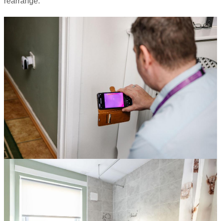
rearrange.