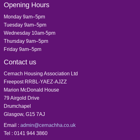
Opening Hours
Monday 9am–5pm
Tuesday 9am–5pm
Wednesday 10am-5pm
Thursday 9am–5pm
Friday 9am–5pm
Contact us
Cernach Housing Association Ltd
Freepost RRBL-YAEZ-AJZZ
Marion McDonald House
79 Airgold Drive
Drumchapel
Glasgow, G15 7AJ
Email :
admin@cernachha.co.uk
Tel : 0141 944 3860