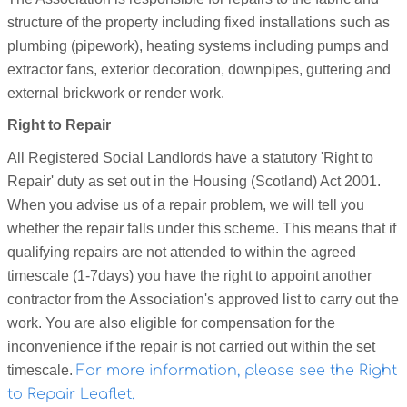
structure of the property including fixed installations such as
plumbing (pipework), heating systems including pumps and
extractor fans, exterior decoration, downpipes, guttering and
external brickwork or render work.
Right to Repair
All Registered Social Landlords have a statutory 'Right to
Repair' duty as set out in the Housing (Scotland) Act 2001.
When you advise us of a repair problem, we will tell you
whether the repair falls under this scheme. This means that if
qualifying repairs are not attended to within the agreed
timescale (1-
7days) you have the right to appoint another
contractor from the Association's approved list to carry out the
work. You are also eligible for compensation for the
inconvenience if the repair is not carried out within the set
timescale.
For more information, please see the Right
to Repair Leaflet.