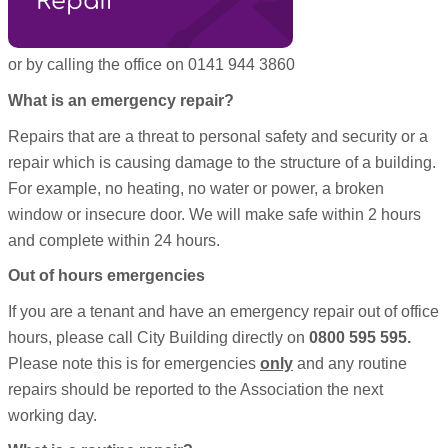
Repair
or by calling the office on 0141 944 3860
What is an emergency repair?
Repairs that are a threat to personal safety and security or a
repair which is causing damage to the structure of a building.
For example, no heating, no water or power, a broken
window or insecure door. We will make safe within 2 hours
and complete within 24 hours.
Out of hours emergencies
If you are a tenant and have an emergency repair out of office
hours, please call City Building directly on
0800 595 595.
Please note this is for emergencies
only
and any routine
repairs should be reported to the Association the next
working day.