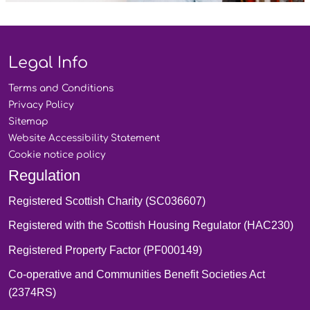
Legal Info
Terms and
Conditions
Privacy
Policy
Sitemap
Website Accessibility
Statement
Cookie notice
policy
Regulation
Registered Scottish Charity (SC036607)
Registered with the Scottish Housing Regulator (HAC230)
Registered Property Factor (PF000149)
Co-operative and Communities Benefit Societies Act
(2374RS)