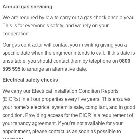
Annual gas servicing
We are required by law to carry out a gas check once a year.
This is for everyone's safety, and we rely on your
cooperation.
Our gas contractor will contact you in writing giving you a
specific date when the engineer intends to call. If this date is
unsuitable, you should contact them by telephone on
0800
595 595
to arrange an alternative date.
Electrical safety checks
We carry our Electrical Installation Condition Reports
(EICRs) in all our properties every five years. This ensures
your home’s electrical system is safe, compliant, and in good
condition.
Providing access for the EICR is a requirement of
your tenancy agreement. If you’re not available for your
appointment, please contact us as soon as possible to