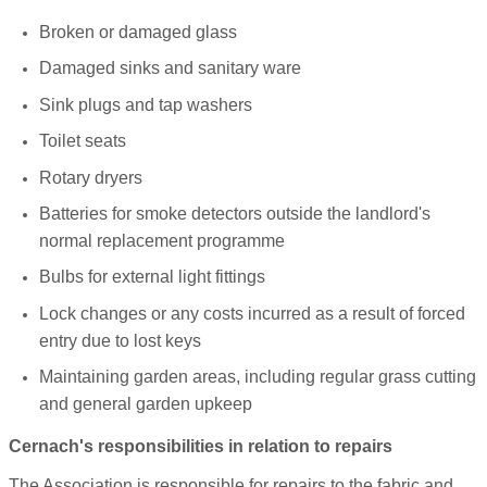
Broken or damaged glass
Damaged sinks and sanitary ware
Sink plugs and tap washers
Toilet seats
Rotary dryers
Batteries for smoke detectors outside the landlord's
normal replacement programme
Bulbs for external light fittings
Lock changes or any costs incurred as a result of forced
entry due to lost keys
Maintaining garden areas, including regular grass cutting
and general garden upkeep
Cernach's responsibilities in relation to repairs
The Association is responsible for repairs to the fabric and