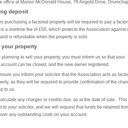
the office at Marion McDonald House, 79 Airgold Drive, Drumcha
ing deposit
s purchasing a factored property will be required to pay a factor’
 is a onetime fee of £50, which protects the Association against
and is refundable when the property is sold.
g your property
e planning to sell your property, you must inform us so that your
g account can be closed, and the new owner registered.
sure you inform your solicitor that the Association acts as factor
erty, as they will be required to provide confirmation of the cha
p to us.
alculate any charges or credits due, as at the date of sale. This 
 to your solicitor, and we will request that funds be retained fro
cover any outstanding costs on your account.