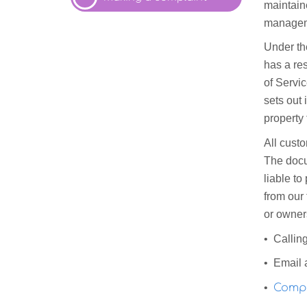
maintain
managem
Under th
has a res
of Servic
sets out 
property
All cust
The docum
liable to
from our 
or owners
• Callin
• Email 
•
Compl