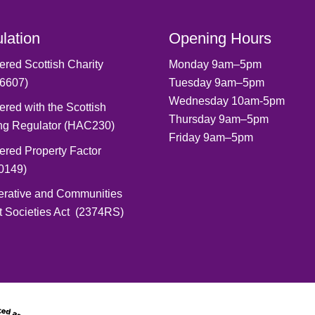
lation
Opening Hours
ered Scottish Charity
Monday 9am–5pm
6607)
Tuesday 9am–5pm
Wednesday 10am-5pm
ered with the Scottish
Thursday 9am–5pm
ng Regulator (HAC230)
Friday 9am–5pm
ered Property Factor
0149)
erative and Communities
t Societies Act (2374RS)