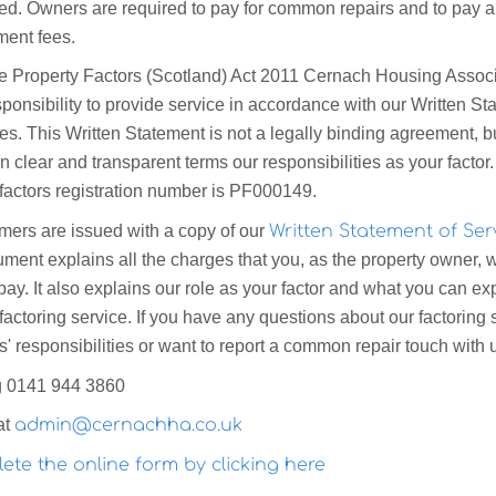
ed. Owners are required to pay for common repairs and to pay 
ent fees.
e Property Factors (Scotland) Act 2011 Cernach Housing Associ
ponsibility to provide service in accordance with our Written St
es. This Written Statement is not a legally binding agreement, bu
in clear and transparent terms our responsibilities as your factor
 factors registration number is PF000149.
omers are issued with a copy of our
Written Statement of Ser
ent explains all the charges that you, as the property owner, w
 pay. It also explains our role as your factor and what you can ex
factoring service. If you have any questions about our factoring 
' responsibilities or want to report a common repair touch with 
g 0141 944 3860
at
admin@cernachha.co.uk
ete the online form by clicking here