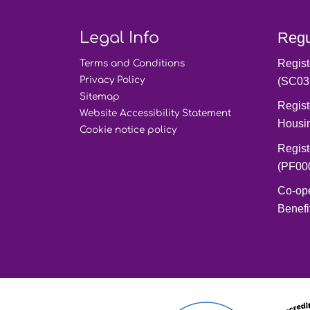
Legal Info
Regu
Regist
Terms and
Conditions
Privacy
Policy
(SC03
Sitemap
Regist
Website Accessibility
Statement
Housi
Cookie notice
policy
Regist
(PF00
Co-op
Benefi