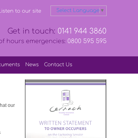
Select Language
▼
isten to our site
Get in touch:
0141 944 3860
of hours emergencies:
0800 595 595
cuments
News
Contact
Us
hat our
s