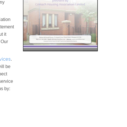
any
ation
atement
t it
. Our
vices
.
ill be
pect
service
us by: