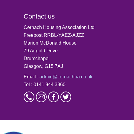
Contact us
Cernach Housing Association Ltd
Freepost RRBL-YAEZ-AJZZ
Marion McDonald House
79 Airgold Drive
Drumchapel
Glasgow, G15 7AJ
Email :
admin@cernachha.co.uk
Tel : 0141 944 3860