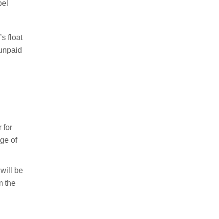
pel
s float
 unpaid
 for
nge of
will be
m the