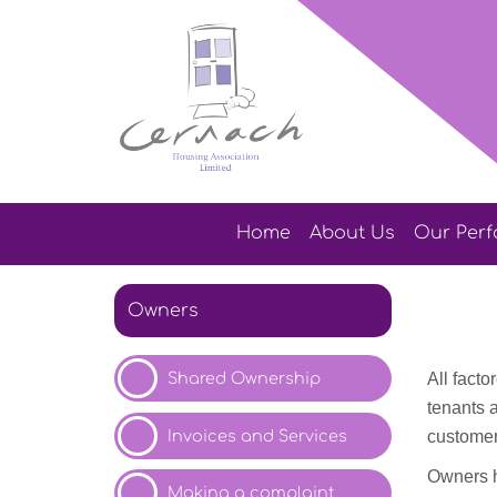
Home
About
Us
Our
Per
Owners
Shared Ownership
All fact
tenants 
Invoices and
Services
customer
Owners h
Making a
complaint