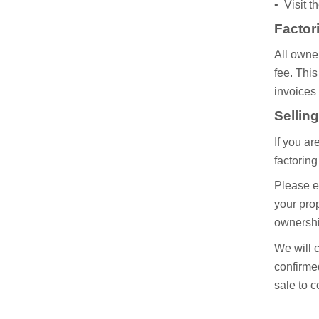
• Visit 
Factor
All owner
fee. This
invoices 
Sellin
If you ar
factorin
Please en
your prop
ownershi
We will c
confirmed
sale to 