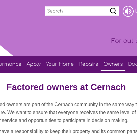
Search
L
For out 
formance
Apply
Your
Home
Repairs
Owners
Do
Factored owners at Cernach
ored owners are part of the Cernach community in the same way t
are. We want to ensure that everyone receives the same level of
 service and opportunities to participate in decision making.
ave a responsibility to keep their property and its common part