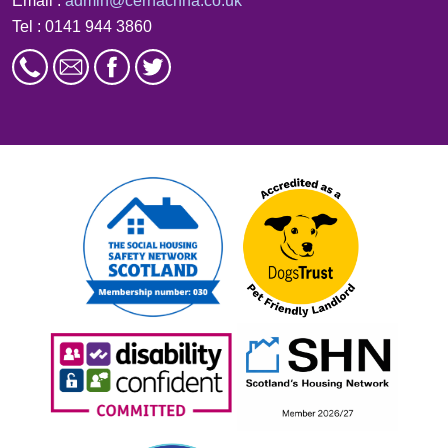
Email :
admin@cernachha.co.uk
Tel : 0141 944 3860