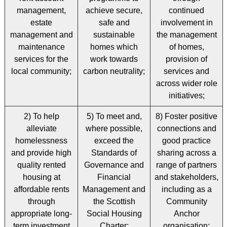
management,
achieve secure,
continued
estate
safe and
involvement in
management and
sustainable
the management
maintenance
homes which
of homes,
services for the
work towards
provision of
local community;
carbon neutrality;
services and
across wider role
initiatives;
2) To help
5) To meet and,
8) Foster positive
alleviate
where possible,
connections and
homelessness
exceed the
good practice
and provide high
Standards of
sharing across a
quality rented
Governance and
range of partners
housing at
Financial
and stakeholders,
affordable rents
Management and
including as a
through
the Scottish
Community
appropriate long-
Social Housing
Anchor
term investment
Charter;
organisation;