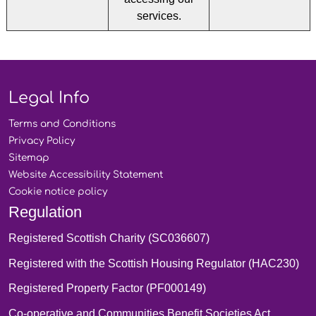
services.
Legal Info
Terms and
Conditions
Privacy
Policy
Sitemap
Website Accessibility
Statement
Cookie notice
policy
Regulation
Registered Scottish Charity (SC036607)
Registered with the Scottish Housing Regulator (HAC230)
Registered Property Factor (PF000149)
Co-operative and Communities Benefit Societies Act