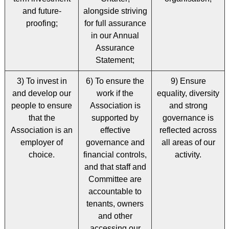
and future-
alongside striving
proofing;
for full assurance
in our Annual
Assurance
Statement;
3) To invest in
6) To ensure the
9) Ensure
and develop our
work if the
equality, diversity
people to ensure
Association is
and strong
that the
supported by
governance is
Association is an
effective
reflected across
employer of
governance and
all areas of our
choice.
financial controls,
activity.
and that staff and
Committee are
accountable to
tenants, owners
and other
accessing our