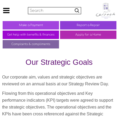
Search
Make a
Payment
Report a
Repair
Get help with benefits &
finances
Apply for a Home
Complaints &
compliments
Our Strategic Goals
Our corporate aim, values and strategic objectives are
reviewed on an annual basis at our Strategy Review Day.
Flowing from this operational objectives and Key
performance indicators (KPI) targets were agreed to support
the strategic objectives. The operational objectives and the
KPIs have been cross referenced against the Strategic