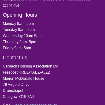
(2374RS)
Opening Hours
Monday 9am–5pm
Tuesday 9am–5pm
Wednesday 10am-5pm
Thursday 9am–5pm
Friday 9am–5pm
Contact us
Cernach Housing Association Ltd
Freepost RRBL-YAEZ-AJZZ
Marion McDonald House
79 Airgold Drive
Drumchapel
Glasgow, G15 7AJ