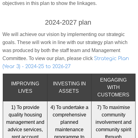
objectives in this plan to show the linkages.
2024-2027 plan
We will achieve our vision by implementing our strategic
goals. These will work in line with our strategy plan which
was produced by both the staff team and Management
Committee. To view our plan, please click
Strategic Plan
(Year 3) - 2024-25 to 2026-27
ENGAGING
IMPROVING
INVESTING IN
WITH
LIVES
ASSETS
CUSTOMERS
1) To provide
4) To undertake a
7) To maximise
quality housing
comprehensive
community
management and
planned
involvement and
advice services,
maintenance
community spirit
rent account
programme to
through