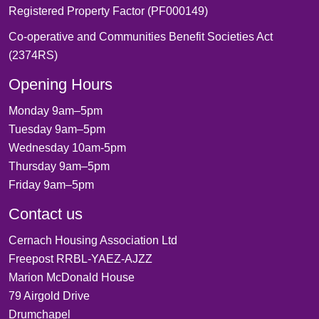
Registered Property Factor (PF000149)
Co-operative and Communities Benefit Societies Act
(2374RS)
Opening Hours
Monday 9am–5pm
Tuesday 9am–5pm
Wednesday 10am-5pm
Thursday 9am–5pm
Friday 9am–5pm
Contact us
Cernach Housing Association Ltd
Freepost RRBL-YAEZ-AJZZ
Marion McDonald House
79 Airgold Drive
Drumchapel