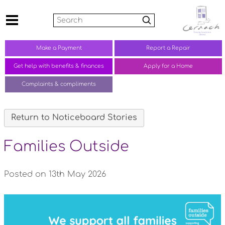
Search
Make a
Payment
Report a
Repair
Get help with benefits &
finances
Apply for a Home
Complaints &
compliments
Return to Noticeboard Stories
Families Outside
Posted on 13th May 2026