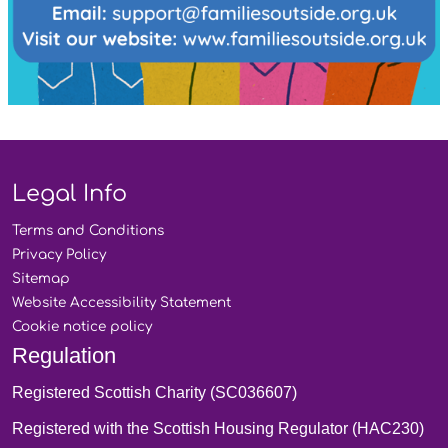
Legal Info
Terms and
Conditions
Privacy
Policy
Sitemap
Website Accessibility
Statement
Cookie notice
policy
Regulation
Registered Scottish Charity (SC036607)
Registered with the Scottish Housing Regulator (HAC230)