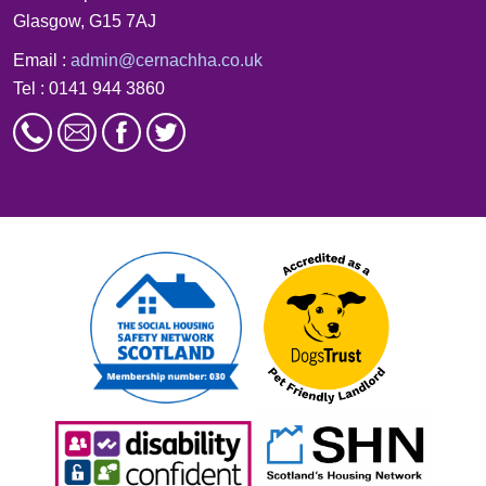
Glasgow, G15 7AJ
Email :
admin@cernachha.co.uk
Tel : 0141 944 3860